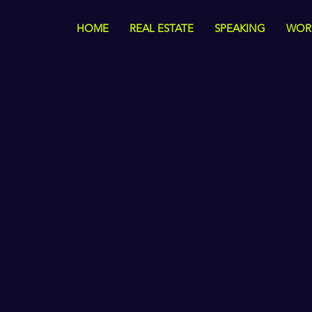
HOME
REAL ESTATE
SPEAKING
WOR