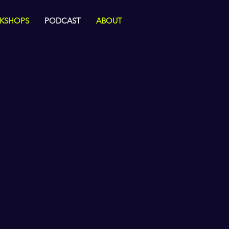
KSHOPS
PODCAST
ABOUT