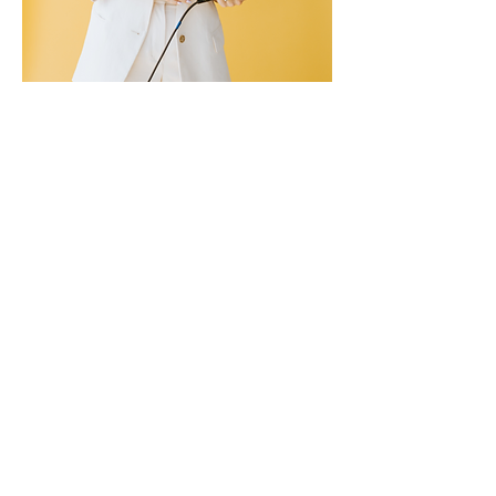
I am a professionally trained
actor/vocalist who is no stranger
to large audiences! I have had
the pleasure of performing on
hundreds of stages all around
the world, and have redirected
this experience and expertise to
transform my clients'
communication skills,
confidence, and professional
presence.
I believe your message is only as
strong as your delivery, and your