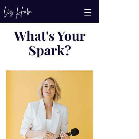
What's Your
Spark?